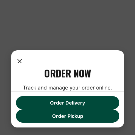
ORDER NOW
Track and manage your order online.
Order Delivery
Order Pickup