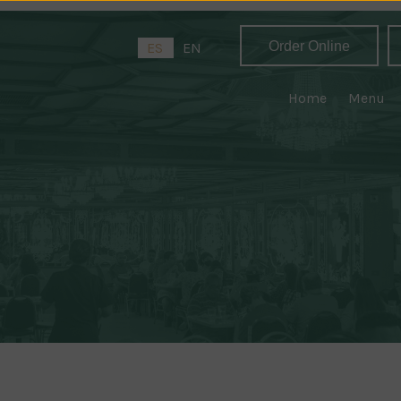
Order Online
ES
EN
Home
Menu