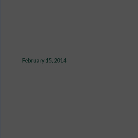
February 15, 2014