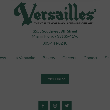
3555 Southwest 8th Street
Miami, Florida 33135-4196
305-444-0240
ress
La Ventanita
Bakery
Careers
Contact
Sh
Order Online