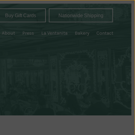
Buy Gift Cards
Nationwide Shipping
About
Press
La Ventanita
Bakery
Contact