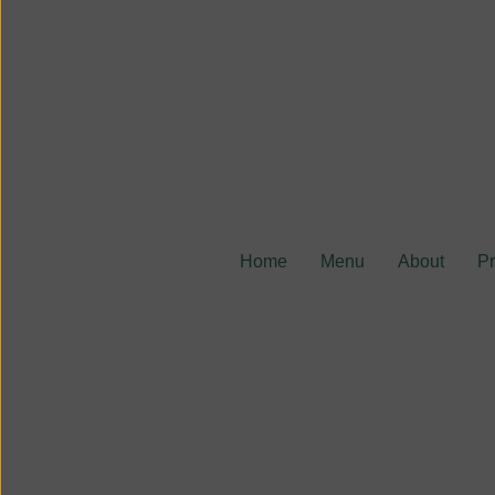
Home
Menu
About
P