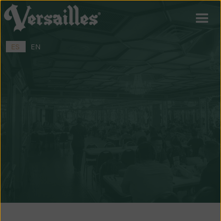
ES
EN