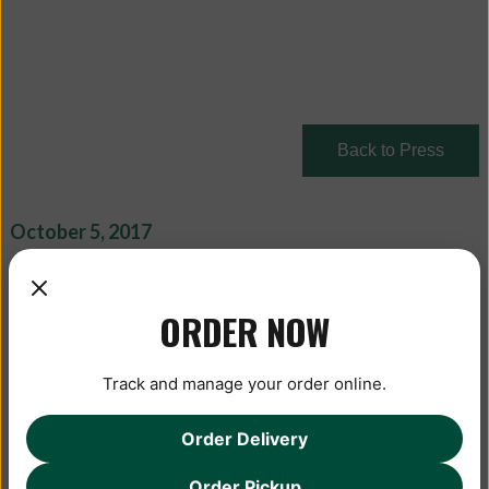
Back to Press
October 5, 2017
ORDER NOW
Track and manage your order online.
Order Delivery
Order Pickup