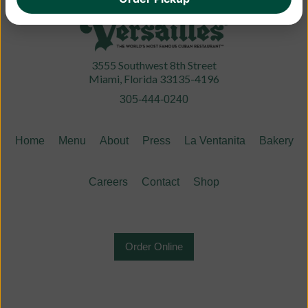
3555 Southwest 8th Street
Miami, Florida 33135-4196
305-444-0240
Home
Menu
About
Press
La Ventanita
Bakery
Careers
Contact
Shop
Order Online